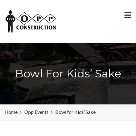
Bowl For Kids’ Sake
Home
Opp Events
Bowl for Kids’ Sake