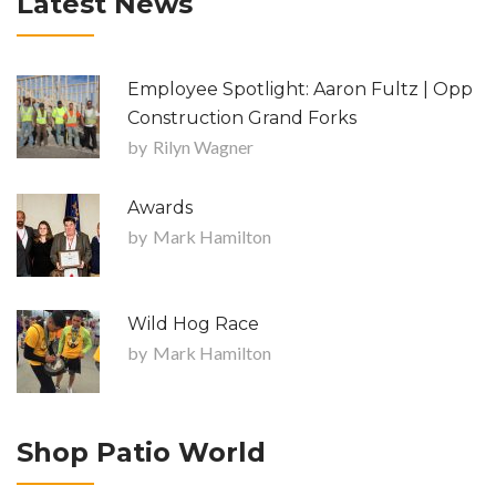
Latest News
Employee Spotlight: Aaron Fultz | Opp
Construction Grand Forks
by
Rilyn Wagner
Awards
by
Mark Hamilton
Wild Hog Race
by
Mark Hamilton
Shop Patio World