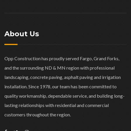
About Us
Opp Construction has proudly served Fargo, Grand Forks,
and the surrounding ND & MN region with professional
landscaping, concrete paving, asphalt paving and irrigation
installation. Since 1978, our team has been committed to
quality workmanship, dependable service, and building long-
lasting relationships with residential and commercial
customers throughout the region.