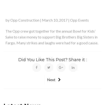
by Opp Construction | March 10, 2017 | Opp Events
The Opp crew got together for the annual Bowl for Kids’
Sake to raise money to support Big Brothers Big Sisters in
Fargo. Many strikes and laughs were had for a good cause.
Did You Like This Post? Share it :
Next