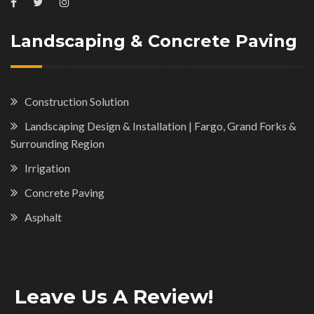
Landscaping & Concrete Paving
Construction Solution
Landscaping Design & Installation | Fargo, Grand Forks &
Surrounding Region
Irrigation
Concrete Paving
Asphalt
Leave Us A Review!