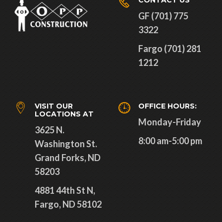
CONTACT US
GF (701) 775
3322
Fargo (701) 281
1212
VISIT OUR
OFFICE HOURS:
LOCATIONS AT
Monday-Friday
3625 N.
8:00 am-5:00 pm
Washington St.
Grand Forks, ND
58203
4881 44th St N,
Fargo, ND 58102