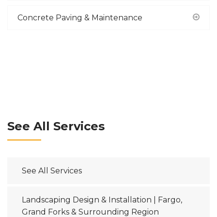
Concrete Paving & Maintenance
See All Services
See All Services
Landscaping Design & Installation | Fargo,
Grand Forks & Surrounding Region