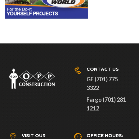
CONTACT US
GF (701) 775
3322
Fargo (701) 281
1212
VISIT OUR
OFFICE HOURS: