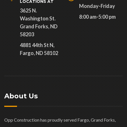
LOCATIONS AT
Monday-Friday
3625 N.
8:00 am-5:00 pm
Washington St.
Grand Forks, ND
58203
4881 44th St N,
Fargo, ND 58102
About Us
Opp Construction has proudly served Fargo, Grand Forks,