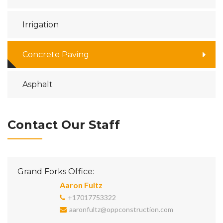
Irrigation
Concrete Paving
Asphalt
Contact Our Staff
Grand Forks Office:
Aaron Fultz
+17017753322
aaronfultz@oppconstruction.com