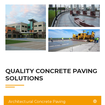
QUALITY CONCRETE PAVING
SOLUTIONS
Architectural Concrete Paving