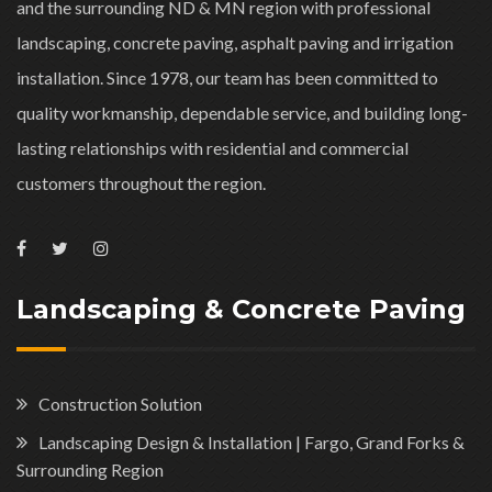
and the surrounding ND & MN region with professional
landscaping, concrete paving, asphalt paving and irrigation
installation. Since 1978, our team has been committed to
quality workmanship, dependable service, and building long-
lasting relationships with residential and commercial
customers throughout the region.
Landscaping & Concrete Paving
Construction Solution
Landscaping Design & Installation | Fargo, Grand Forks &
Surrounding Region