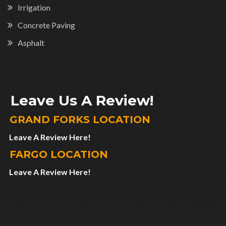
Irrigation
Concrete Paving
Asphalt
Leave Us A Review!
GRAND FORKS LOCATION
Leave A Review Here!
FARGO LOCATION
Leave A Review Here!