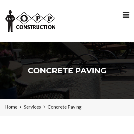
CONCRETE PAVING
Home
Services
Concrete Paving