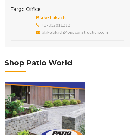
Fargo Office:
Blake Lukach
+17012811212
blakelukach@oppconstruction.com
Shop Patio World