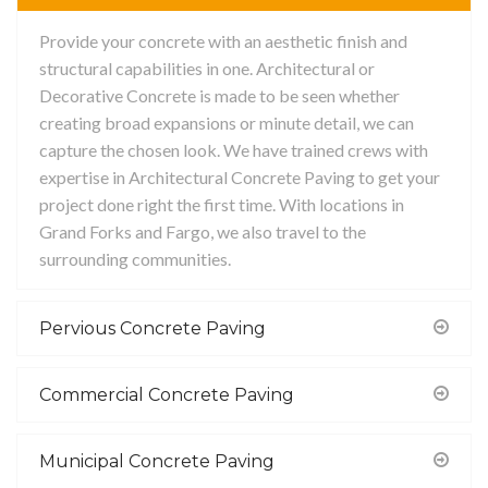
Provide your concrete with an aesthetic finish and
structural capabilities in one. Architectural or
Decorative Concrete is made to be seen whether
creating broad expansions or minute detail, we can
capture the chosen look. We have trained crews with
expertise in Architectural Concrete Paving to get your
project done right the first time. With locations in
Grand Forks and Fargo, we also travel to the
surrounding communities.
Pervious Concrete Paving
Commercial Concrete Paving
Municipal Concrete Paving