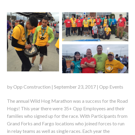
by Opp Construction | September 23, 2017 | Opp Events
The annual Wild Hog Marathon was a success for the Road
Hogs! This year there were 35+ Opp Employees and their
families who signed up for the race. With Participants from
Grand Forks and Fargo locations who joined forces to run
in relay teams as well as single races. Each year the