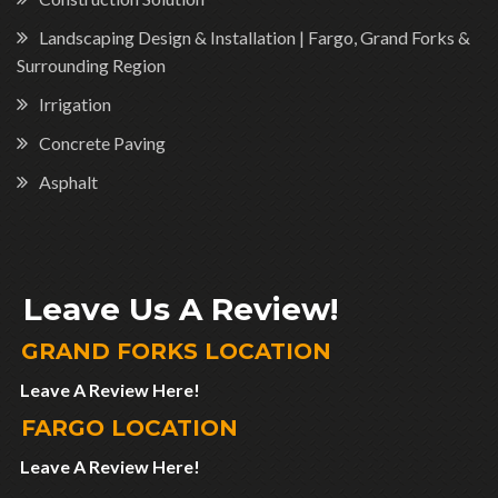
Landscaping Design & Installation | Fargo, Grand Forks &
Surrounding Region
Irrigation
Concrete Paving
Asphalt
Leave Us A Review!
GRAND FORKS LOCATION
Leave A Review Here!
FARGO LOCATION
Leave A Review Here!