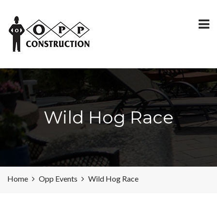
Wild Hog Race
Home
Opp Events
Wild Hog Race