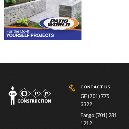
CONTACT US
GF (701) 775
3322
Fargo (701) 281
1212