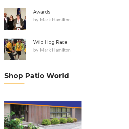
Awards
by
Mark Hamilton
Wild Hog Race
by
Mark Hamilton
Shop Patio World