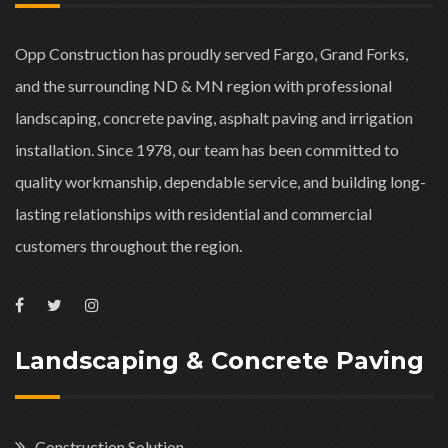
Opp Construction has proudly served Fargo, Grand Forks,
and the surrounding ND & MN region with professional
landscaping, concrete paving, asphalt paving and irrigation
installation. Since 1978, our team has been committed to
quality workmanship, dependable service, and building long-
lasting relationships with residential and commercial
customers throughout the region.
Landscaping & Concrete Paving
Construction Solution