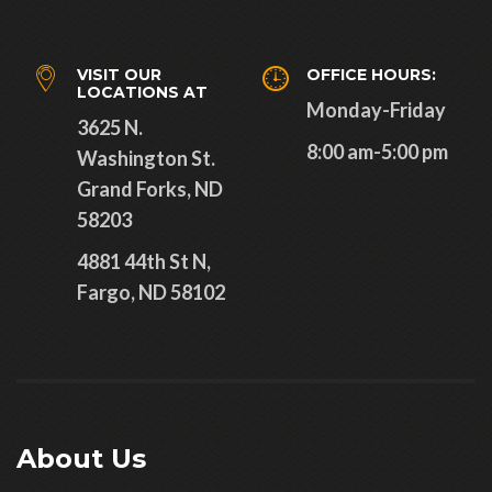
VISIT OUR
OFFICE HOURS:
LOCATIONS AT
Monday-Friday
3625 N.
8:00 am-5:00 pm
Washington St.
Grand Forks, ND
58203
4881 44th St N,
Fargo, ND 58102
About Us