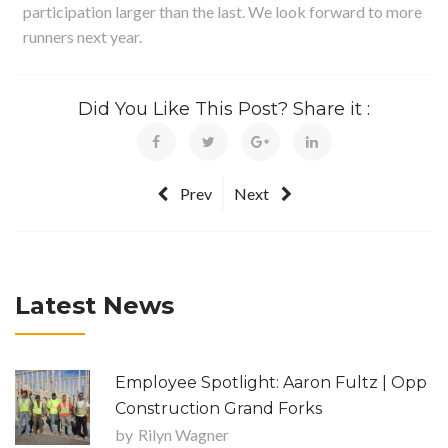
participation larger than the last. We look forward to more
runners next year.
Did You Like This Post? Share it :
Prev
Next
Latest News
Employee Spotlight: Aaron Fultz | Opp
Construction Grand Forks
by
Rilyn Wagner