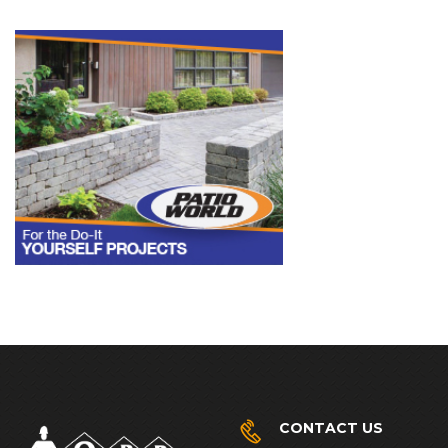
CONTACT US