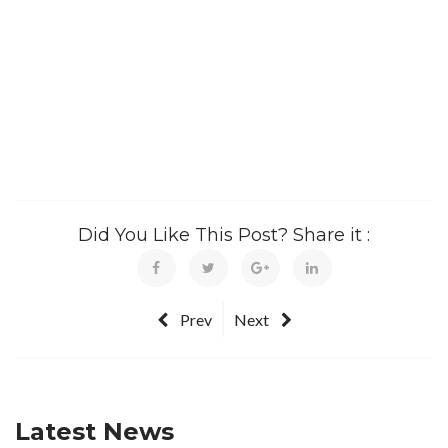
Did You Like This Post? Share it :
Prev
Next
Latest News