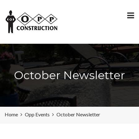
October Newsletter
Home
Opp Events
October Newsletter