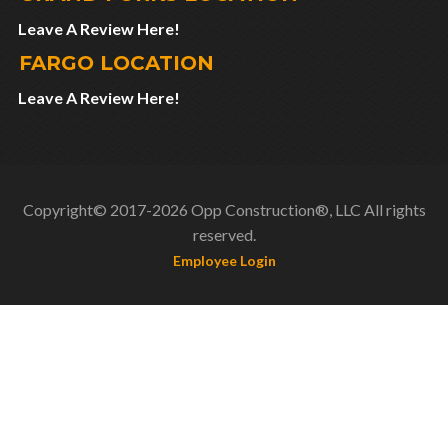
Leave A Review Here!
FARGO LOCATION
Leave A Review Here!
Copyright© 2017-2026 Opp Construction®, LLC All rights
reserved.
Employee Login