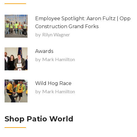
Employee Spotlight: Aaron Fultz | Opp
Construction Grand Forks
by
Rilyn Wagner
Awards
by
Mark Hamilton
Wild Hog Race
by
Mark Hamilton
Shop Patio World