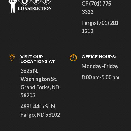
GF (701) 775
3322
Fargo (701) 281
1212
VISIT OUR
OFFICE HOURS:
LOCATIONS AT
Monday-Friday
3625 N.
8:00 am-5:00 pm
Washington St.
Grand Forks, ND
58203
4881 44th St N,
Fargo, ND 58102