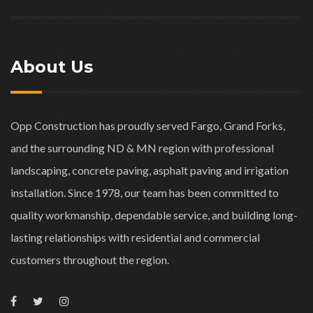
About Us
Opp Construction has proudly served Fargo, Grand Forks,
and the surrounding ND & MN region with professional
landscaping, concrete paving, asphalt paving and irrigation
installation. Since 1978, our team has been committed to
quality workmanship, dependable service, and building long-
lasting relationships with residential and commercial
customers throughout the region.