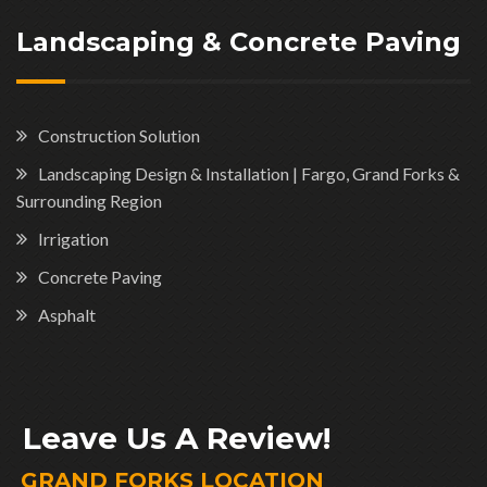
Landscaping & Concrete Paving
Construction Solution
Landscaping Design & Installation | Fargo, Grand Forks &
Surrounding Region
Irrigation
Concrete Paving
Asphalt
Leave Us A Review!
GRAND FORKS LOCATION