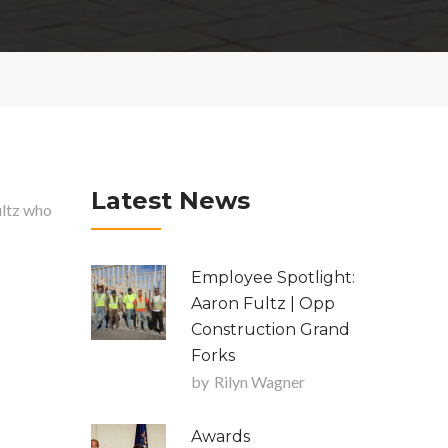
Latest News
ultz who
Employee Spotlight:
Aaron Fultz | Opp
Construction Grand
Forks
by
Rilyn Wagner
Awards