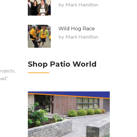
by
Mark Hamilton
Wild Hog Race
by
Mark Hamilton
Shop Patio World
rojects.
ad.”