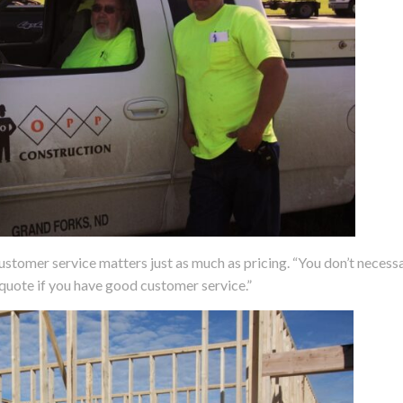
customer service matters just as much as pricing. “You don’t necessa
quote if you have good customer service.”