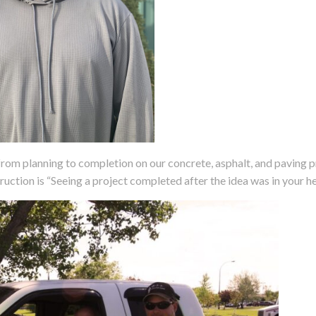
rom planning to completion on our concrete, asphalt, and paving p
ruction is “Seeing a project completed after the idea was in your he