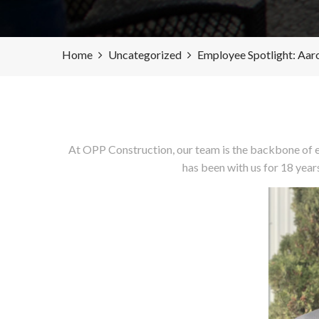
Home
Uncategorized
Employee Spotlight: Aar
At OPP Construction, our team is the backbone of e
has been with us for 18 year