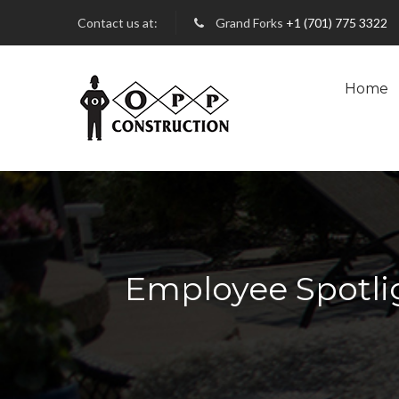
Contact us at:
Grand Forks
+1 (701) 775 3322
Home
Employee Spotlig