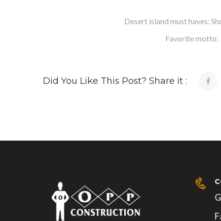
Desert island must haves: Sho
Favorite motto: “
Did You Like This Post? Share it :
C
G
F