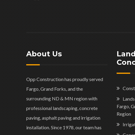
About Us
Land
Conc
Opp Construction has proudly served
Const
Fargo, Grand Forks, and the
surrounding ND & MN region with
Landsc
Fargo, G
professional landscaping, concrete
Region
paving, asphalt paving and irrigation
Irriga
installation. Since 1978, our team has
Concr