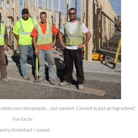
alled concrete people… not cement. Cement is just an ingredient.”
Fun facts:
avory breakfast > sweet