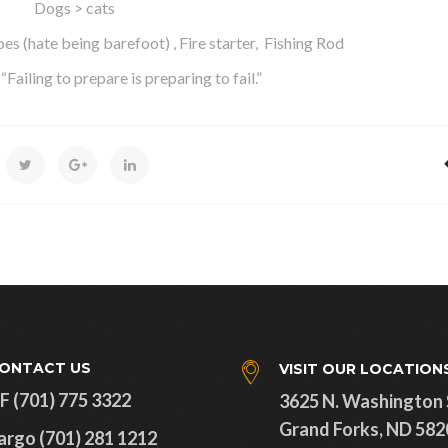
Dogs > cats
es (hate being barefoot) , Fire starter, Fishing Rod
Failing to prepare is preparing to fail.”
ONTACT US
VISIT OUR LOCATION
F (701) 775 3322
3625 N. Washington 
Grand Forks, ND 582
argo (701) 281 1212