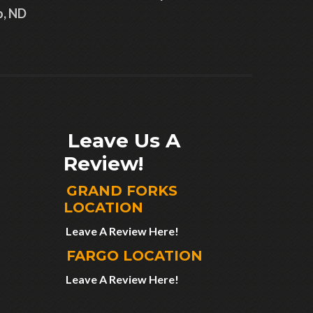
o, ND
Leave Us A
Review!
GRAND FORKS
LOCATION
Leave A Review Here!
FARGO LOCATION
Leave A Review Here!