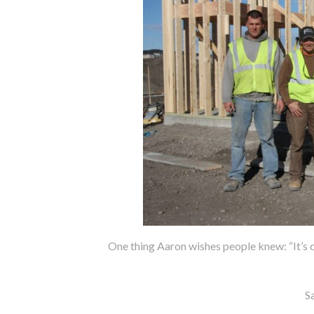
One thing Aaron wishes people knew: “It’s c
S