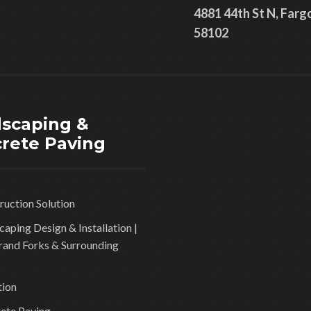
4881 44th St N, Farg
58102
scaping &
rete Paving
ruction Solution
aping Design & Installation |
rand Forks & Surrounding
tion
ete Paving