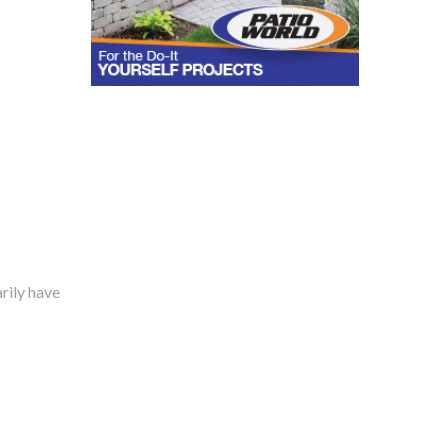
rily have