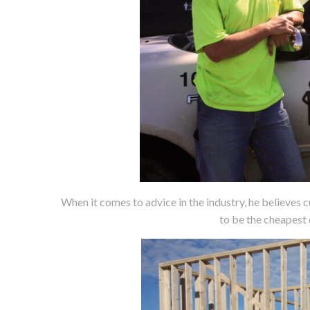
When it comes to advice in the industry, he believes 
to be the cheapest 