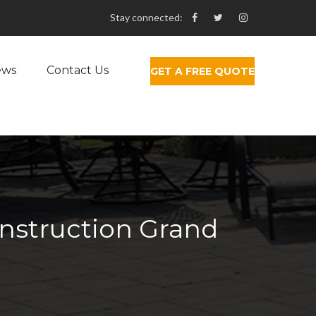
Stay connected:
ews
Contact Us
GET A FREE QUOTE
onstruction Grand