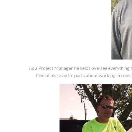
As a Project Manager, he helps oversee everything f
One of his favorite parts about working in const