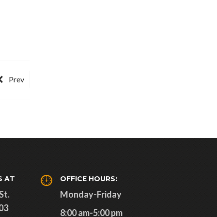
Prev
S AT
OFFICE HOURS:
St.
Monday-Friday
03
8:00 am-5:00 pm