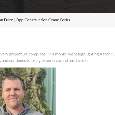
on Fultz | Opp Construction Grand Forks
very project we complete. This month, we’re highlighting Aaron F
s and continues to bring experience and hard work.