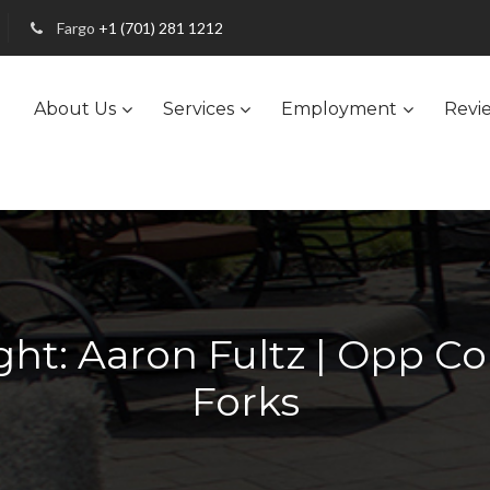
Fargo
+1 (701) 281 1212
About Us
Services
Employment
Revi
ht: Aaron Fultz | Opp C
Forks